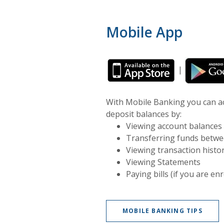
Mobile App
(Opens in a
|
With Mobile Banking you can acc
deposit balances by:
Viewing account balances
Transferring funds betwe
Viewing transaction histo
Viewing Statements
Paying bills (if you are en
MOBILE BANKING TIPS