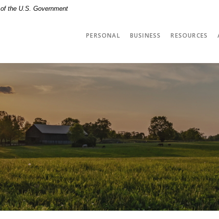
t of the U.S. Government
PERSONAL
BUSINESS
RESOURCES