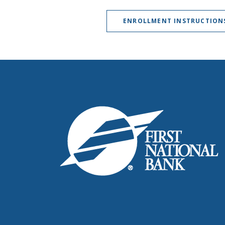
ENROLLMENT INSTRUCTION
First National Bank