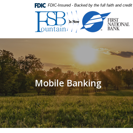
Home
Download
FDIC-Insured - Backed by the full faith and credi
Skip
Acrobat
First National Bank
to
Reader
main
5.0
content
or
Skip
higher
to
to
footer
view
.pdf
files.
Mobile Banking