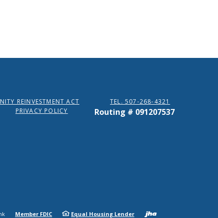
ITY REINVESTMENT ACT
TEL. 507-268-4321
PRIVACY POLICY
Routing # 091207537
Created b
nk
Member FDIC
Equal Housing Lender