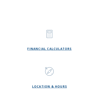
FINANCIAL CALCULATORS
LOCATION & HOURS