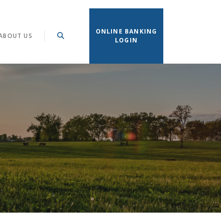
ONLINE BANKING
ABOUT US
LOGIN