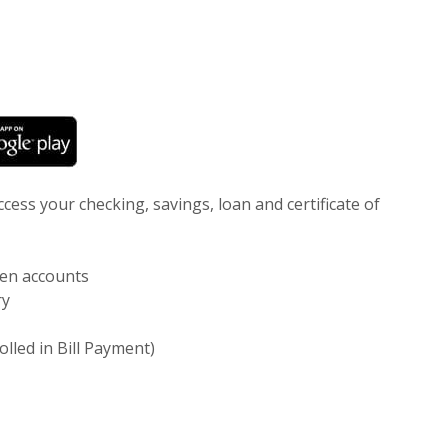
 new Window)
(Opens in a new Window)
ess your checking, savings, loan and certificate of
en accounts
ry
rolled in Bill Payment)