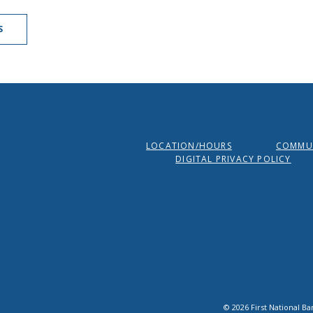
S
LOCATION/HOURS
COMMUN
DIGITAL PRIVACY POLICY
©
2026
First National Ba