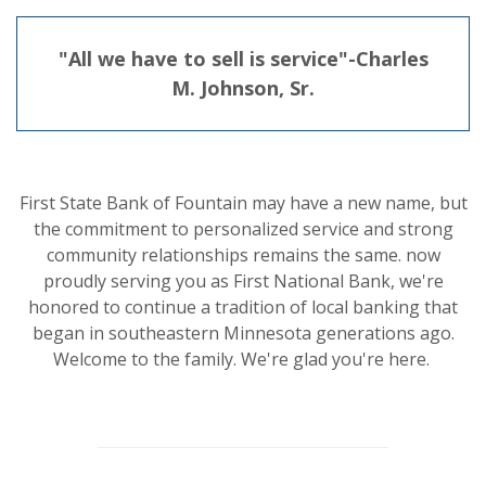
"All we have to sell is service"-Charles
M. Johnson, Sr.
First State Bank of Fountain may have a new name, but
the commitment to personalized service and strong
community relationships remains the same. now
proudly serving you as First National Bank, we're
honored to continue a tradition of local banking that
began in southeastern Minnesota generations ago.
Welcome to the family. We're glad you're here.
This slideshow visually displays up to six slides. On mobile d
Move past the quicklinks section