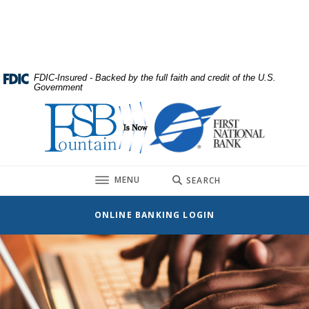
Home
Download
Skip
Acrobat
to
Reader
main
5.0
content
or
FDIC-Insured - Backed by the full faith and credit of the U.S.
Government
Skip
higher
to
to
First National Bank
footer
view
.pdf
files.
TOGGLE
MENU
SEARCH
ONLINE BANKING LOGIN
First National Bank
This slideshow visually displays up to three slides one at a t
Move past the hero section