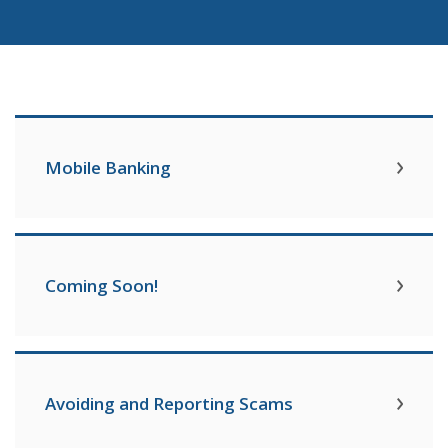
Mobile Banking
Coming Soon!
Avoiding and Reporting Scams