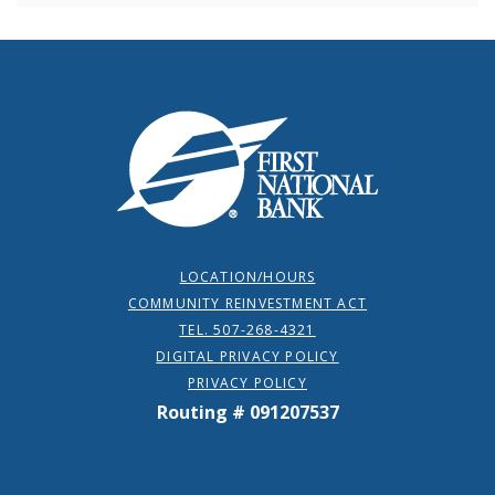
First National Bank
LOCATION/HOURS
COMMUNITY REINVESTMENT ACT
TEL. 507-268-4321
DIGITAL PRIVACY POLICY
PRIVACY POLICY
Routing # 091207537