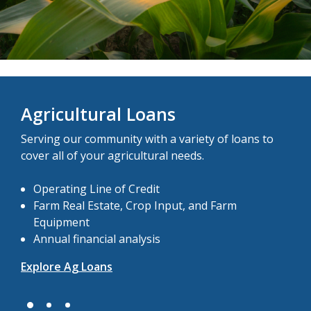
Agricultural Loans
Serving our community with a variety of loans to
cover all of your agricultural needs.
Operating Line of Credit
Farm Real Estate, Crop Input, and Farm
Equipment
Annual financial analysis
Explore Ag Loans