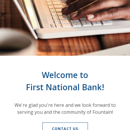
Welcome to
First National Bank!
We're glad you're here and we look forward to
serving you and the community of Fountain!
CONTACT US