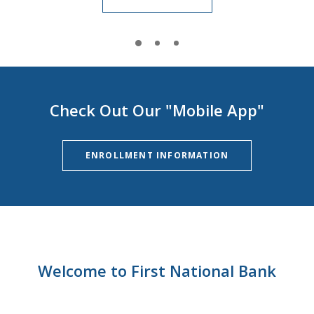
Check Out Our "Mobile App"
ENROLLMENT INFORMATION
Welcome to First National Bank