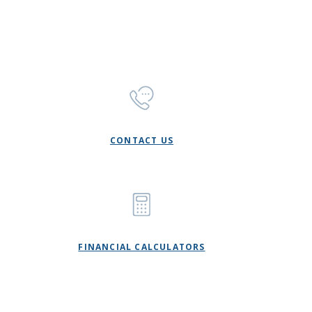
CONTACT US
FINANCIAL CALCULATORS