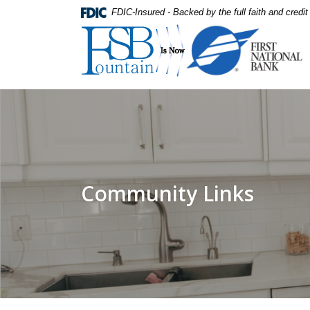
Home
Download
FDIC-Insured - Backed by the full faith and credi
Skip
Acrobat
First National Bank
to
Reader
main
5.0
content
or
Skip
higher
to
to
footer
view
.pdf
files.
Community Links