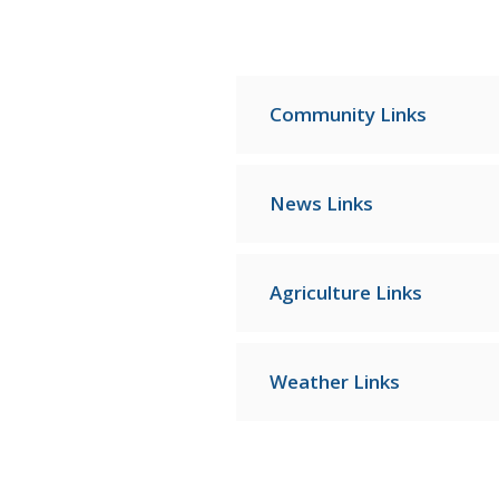
Community Links
News Links
Agriculture Links
Weather Links