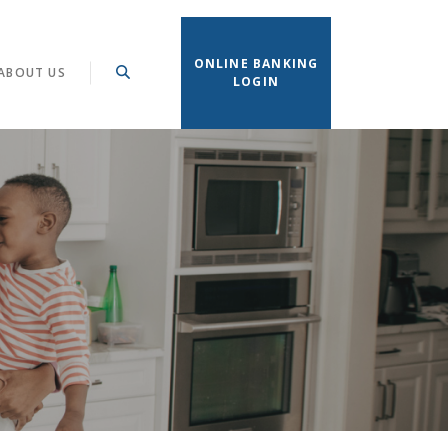
ONLINE BANKING
ABOUT US
LOGIN