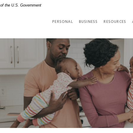
t of the U.S. Government
PERSONAL
BUSINESS
RESOURCES