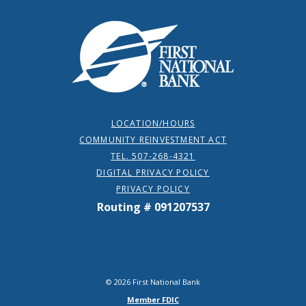
First National Bank
LOCATION/HOURS
COMMUNITY REINVESTMENT ACT
TEL. 507-268-4321
DIGITAL PRIVACY POLICY
PRIVACY POLICY
Routing # 091207537
©
2026
First National Bank
Member FDIC