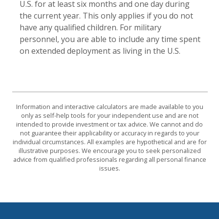
U.S. for at least six months and one day during
the current year. This only applies if you do not
have any qualified children. For military
personnel, you are able to include any time spent
on extended deployment as living in the U.S.
Information and interactive calculators are made available to you
only as self-help tools for your independent use and are not
intended to provide investment or tax advice. We cannot and do
not guarantee their applicability or accuracy in regards to your
individual circumstances. All examples are hypothetical and are for
illustrative purposes. We encourage you to seek personalized
advice from qualified professionals regarding all personal finance
issues.