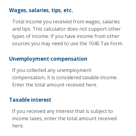
Wages, salaries, tips, etc.
Total income you received from wages, salaries
and tips. This calculator does not support other
types of income. If you have income from other
sources you may need to use the 1040 Tax Form.
Unemployment compensation
If you collected any unemployment
compensation, it is considered taxable income.
Enter the total amount received here.
Taxable interest
If you received any interest that is subject to
income taxes, enter the total amount received
here.