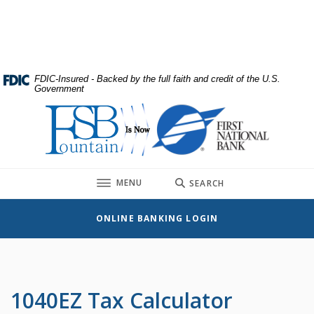
Home
Download
Skip
Acrobat
to
Reader
main
5.0
content
or
FDIC-Insured - Backed by the full faith and credit of the U.S.
Government
Skip
higher
to
to
First National Bank
footer
view
.pdf
files.
TOGGLE
MENU
SEARCH
ONLINE BANKING LOGIN
1040EZ Tax Calculator