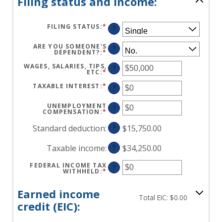
Filing status and income:
FILING STATUS
:
*
?
ARE YOU SOMEONE'S
?
DEPENDENT?
:
*
WAGES, SALARIES, TIPS,
?
ETC
:
*
ENTER
AN
AMOUNT
TAXABLE INTEREST
:
*
ENTER
?
BETWEEN
AN
$0
AMOUNT
AND
BETWEEN
UNEMPLOYMENT
?
$10,000,000
$0
COMPENSATION
:
*
ENTER
AND
AN
$10,000,000
AMOUNT
Standard deduction
:
?
$15,750.00
BETWEEN
$0
AND
Taxable income
:
?
$34,250.00
$10,000,000
FEDERAL INCOME TAX
?
WITHHELD
:
*
ENTER
AN
AMOUNT
BETWEEN
Earned income
$0
Total EIC: $0.00
AND
credit (EIC):
$1,000,000