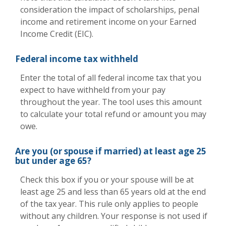
consideration the impact of scholarships, penal
income and retirement income on your Earned
Income Credit (EIC).
Federal income tax withheld
Enter the total of all federal income tax that you
expect to have withheld from your pay
throughout the year. The tool uses this amount
to calculate your total refund or amount you may
owe.
Are you (or spouse if married) at least age 25
but under age 65?
Check this box if you or your spouse will be at
least age 25 and less than 65 years old at the end
of the tax year. This rule only applies to people
without any children. Your response is not used if