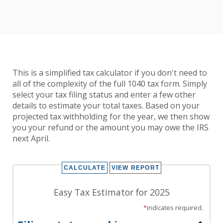
This is a simplified tax calculator if you don't need to
all of the complexity of the full 1040 tax form. Simply
select your tax filing status and enter a few other
details to estimate your total taxes. Based on your
projected tax withholding for the year, we then show
you your refund or the amount you may owe the IRS
next April.
Easy Tax Estimator for 2025
*
indicates required.