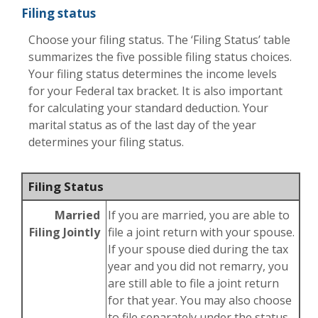
Filing status
Choose your filing status. The ‘Filing Status’ table
summarizes the five possible filing status choices.
Your filing status determines the income levels
for your Federal tax bracket. It is also important
for calculating your standard deduction. Your
marital status as of the last day of the year
determines your filing status.
Filing Status
Married
If you are married, you are able to
Filing Jointly
file a joint return with your spouse.
If your spouse died during the tax
year and you did not remarry, you
are still able to file a joint return
for that year. You may also choose
to file separately under the status