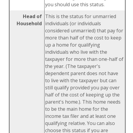
you should use this status.
Head of
This is the status for unmarried
Household
individuals (or individuals
considered unmarried) that pay for
more than half of the cost to keep
up a home for qualifying
individuals who live with the
taxpayer for more than one-half of
the year. (The taxpayer's
dependent parent does not have
to live with the taxpayer but can
still qualify provided you pay over
half of the cost of keeping up the
parent's home.). This home needs
to be the main home for the
income tax filer and at least one
qualifying relative. You can also
choose this status if you are