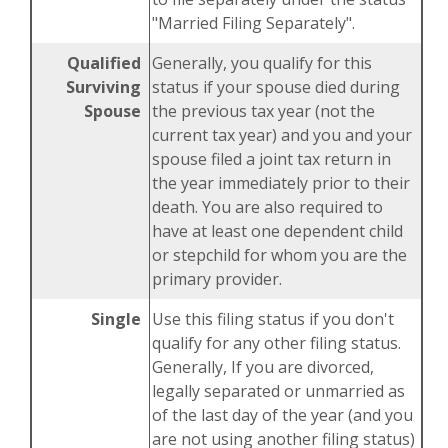
"Married Filing Separately".
Qualified
Generally, you qualify for this
Surviving
status if your spouse died during
Spouse
the previous tax year (not the
current tax year) and you and your
spouse filed a joint tax return in
the year immediately prior to their
death. You are also required to
have at least one dependent child
or stepchild for whom you are the
primary provider.
Single
Use this filing status if you don't
qualify for any other filing status.
Generally, If you are divorced,
legally separated or unmarried as
of the last day of the year (and you
are not using another filing status)