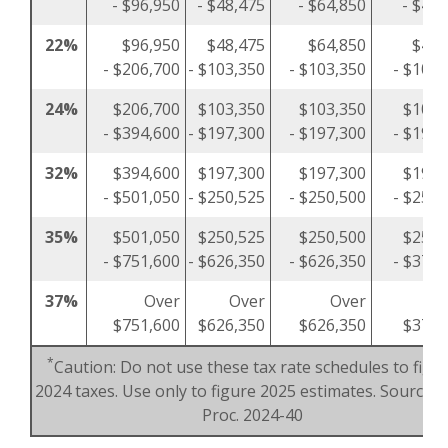
- $96,950
- $48,475
- $64,850
- $48,
22%
$96,950
$48,475
$64,850
$48,
- $206,700
- $103,350
- $103,350
- $103,
24%
$206,700
$103,350
$103,350
$103,
- $394,600
- $197,300
- $197,300
- $197,
32%
$394,600
$197,300
$197,300
$197,
- $501,050
- $250,525
- $250,500
- $250,
35%
$501,050
$250,525
$250,500
$250,
- $751,600
- $626,350
- $626,350
- $375,
37%
Over
Over
Over
O
$751,600
$626,350
$626,350
$375,
*
Caution: Do not use these tax rate schedules to figu
2024 taxes. Use only to figure 2025 estimates. Source: R
Proc. 2024-40