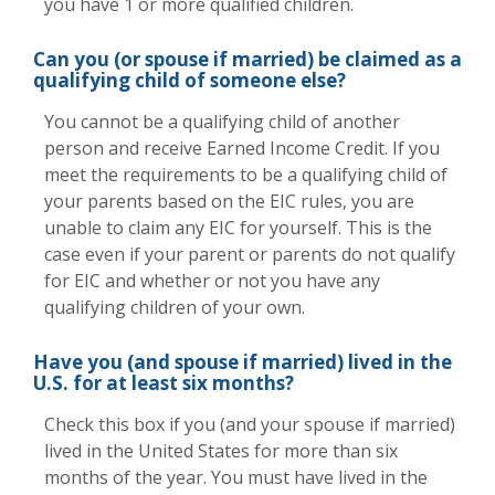
you have 1 or more qualified children.
Can you (or spouse if married) be claimed as a
qualifying child of someone else?
You cannot be a qualifying child of another
person and receive Earned Income Credit. If you
meet the requirements to be a qualifying child of
your parents based on the EIC rules, you are
unable to claim any EIC for yourself. This is the
case even if your parent or parents do not qualify
for EIC and whether or not you have any
qualifying children of your own.
Have you (and spouse if married) lived in the
U.S. for at least six months?
Check this box if you (and your spouse if married)
lived in the United States for more than six
months of the year. You must have lived in the