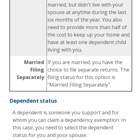
married, but didn't live with your
spouse at anytime during the last
six months of the year. You also
need to provide more than half of
the cost to keep up your home and
have at least one dependent child
living with you.
Married
If you are married, you have the
Filing
choice to file separate returns. The
Separately
filing status for this option is
"Married Filing Separately".
Dependent status
A dependent is someone you support and for
whom you can claim a dependency exemption. In
this case, you need to select the dependent
status for you and your spouse.