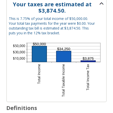
Your taxes are estimated at
$3,874.50.
This is 7.75% of your total income of $50,000.00.
Your total tax payments for the year were $0.00. Your
outstanding tax bill is estimated at $3,874.50. This
puts you in the 12% tax bracket.
Definitions