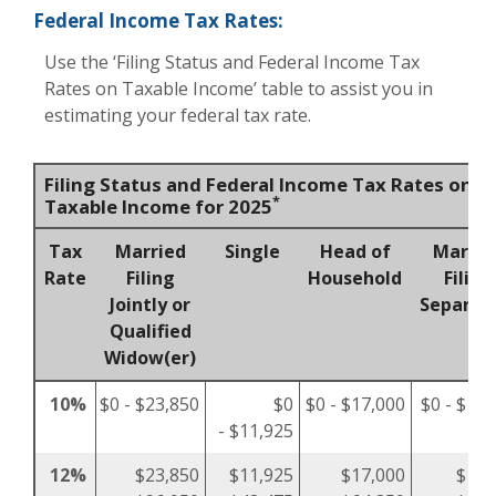
Federal Income Tax Rates:
Use the ‘Filing Status and Federal Income Tax
Rates on Taxable Income’ table to assist you in
estimating your federal tax rate.
Filing Status and Federal Income Tax Rates on
*
Taxable Income for 2025
Tax
Married
Single
Head of
Marrie
Rate
Filing
Household
Filing
Jointly or
Separat
Qualified
Widow(er)
10%
$0 - $23,850
$0
$0 - $17,000
$0 - $11,
- $11,925
12%
$23,850
$11,925
$17,000
$11,