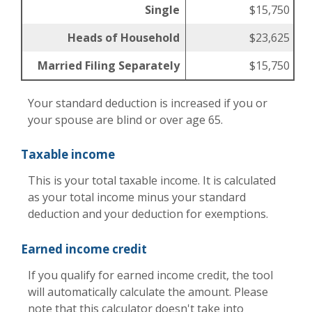
Single
$15,750
Heads of Household
$23,625
Married Filing Separately
$15,750
Your standard deduction is increased if you or
your spouse are blind or over age 65.
Taxable income
This is your total taxable income. It is calculated
as your total income minus your standard
deduction and your deduction for exemptions.
Earned income credit
If you qualify for earned income credit, the tool
will automatically calculate the amount. Please
note that this calculator doesn't take into