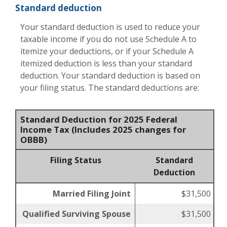
Standard deduction
Your standard deduction is used to reduce your
taxable income if you do not use Schedule A to
itemize your deductions, or if your Schedule A
itemized deduction is less than your standard
deduction. Your standard deduction is based on
your filing status. The standard deductions are:
Standard Deduction for 2025 Federal
Income Tax (Includes 2025 changes for
OBBB)
Filing Status
Standard
Deduction
Married Filing Joint
$31,500
Qualified Surviving Spouse
$31,500