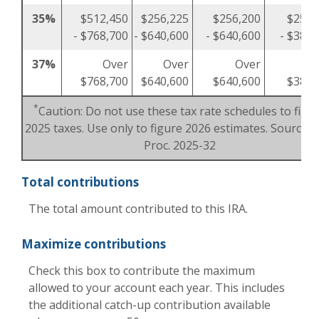
35%
$512,450
$256,225
$256,200
$256,
- $768,700
- $640,600
- $640,600
- $384,
37%
Over
Over
Over
O
$768,700
$640,600
$640,600
$384,
*
Caution: Do not use these tax rate schedules to figu
2025 taxes. Use only to figure 2026 estimates. Source: R
Proc. 2025-32
Total contributions
The total amount contributed to this IRA.
Maximize contributions
Check this box to contribute the maximum
allowed to your account each year. This includes
the additional catch-up contribution available