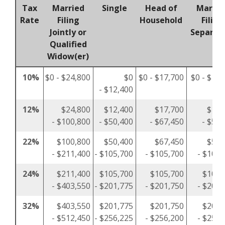
Tax
Married
Single
Head of
Marrie
Rate
Filing
Household
Filing
Jointly or
Separat
Qualified
Widow(er)
10%
$0 - $24,800
$0
$0 - $17,700
$0 - $12,
- $12,400
12%
$24,800
$12,400
$17,700
$12,
- $100,800
- $50,400
- $67,450
- $50,
22%
$100,800
$50,400
$67,450
$50,
- $211,400
- $105,700
- $105,700
- $105,
24%
$211,400
$105,700
$105,700
$105,
- $403,550
- $201,775
- $201,750
- $201,
32%
$403,550
$201,775
$201,750
$201,
- $512,450
- $256,225
- $256,200
- $256,