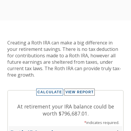
Creating a Roth IRA can make a big difference in
your retirement savings. There is no tax deduction
for contributions made to a Roth IRA, however all
future earnings are sheltered from taxes, under
current tax laws. The Roth IRA can provide truly tax-
free growth.
At retirement your IRA balance could be
worth $796,687.01.
*
indicates required.