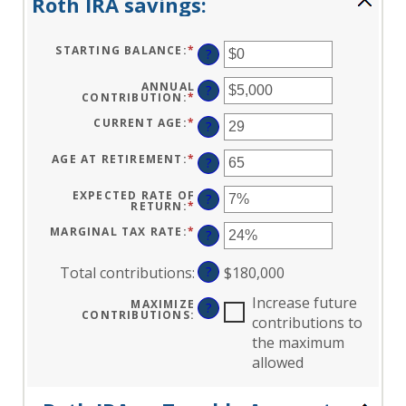
Roth IRA savings:
STARTING BALANCE
:
*
ENTER
?
AN
AMOUNT
BETWEEN
ANNUAL
?
$0
CONTRIBUTION
:
*
ENTER
AND
AN
$2,000,000
AMOUNT
CURRENT AGE
:
*
ENTER
?
BETWEEN
AN
$0
AMOUNT
AND
BETWEEN
AGE AT RETIREMENT
:
*
ENTER
?
$1,000,000
0
AN
AND
AMOUNT
90
BETWEEN
EXPECTED RATE OF
?
10
RETURN
:
*
ENTER
AND
AN
90
AMOUNT
MARGINAL TAX RATE
:
*
ENTER
?
BETWEEN
AN
0%
AMOUNT
AND
BETWEEN
Total contributions
:
?
$180,000
20%
0%
AND
50%
Increase future
MAXIMIZE
?
CONTRIBUTIONS
:
contributions to
the maximum
allowed