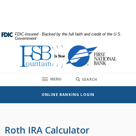
Home
Download
Skip
Acrobat
to
Reader
main
5.0
content
or
FDIC-Insured - Backed by the full faith and credit of the U.S.
Government
Skip
higher
to
to
First National Bank
footer
view
.pdf
files.
TOGGLE
MENU
SEARCH
ONLINE BANKING LOGIN
Roth IRA Calculator