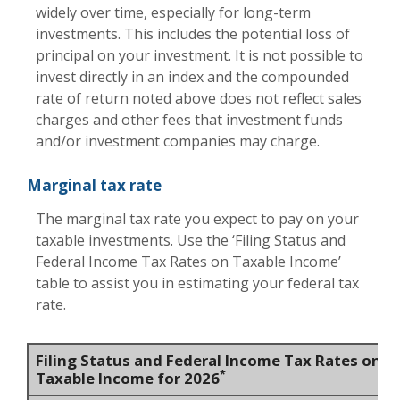
widely over time, especially for long-term
investments. This includes the potential loss of
principal on your investment. It is not possible to
invest directly in an index and the compounded
rate of return noted above does not reflect sales
charges and other fees that investment funds
and/or investment companies may charge.
Marginal tax rate
The marginal tax rate you expect to pay on your
taxable investments. Use the ‘Filing Status and
Federal Income Tax Rates on Taxable Income’
table to assist you in estimating your federal tax
rate.
Filing Status and Federal Income Tax Rates on
*
Taxable Income for 2026