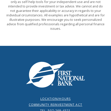
only as self-help tools for your independent use and are not
intended to provide investment or tax advice. We cannot and do
not guarantee their applicability or accuracy in regards to your
individual circumstances. All examples are hypothetical and are for
illustrative purposes. We encourage you to seek personalized
advice from qualified professionals regarding all personal finance
issues.
First National Bank
LOCATION/HOURS
COMMUNITY REINVESTMENT ACT
TEL. 507-268-4321