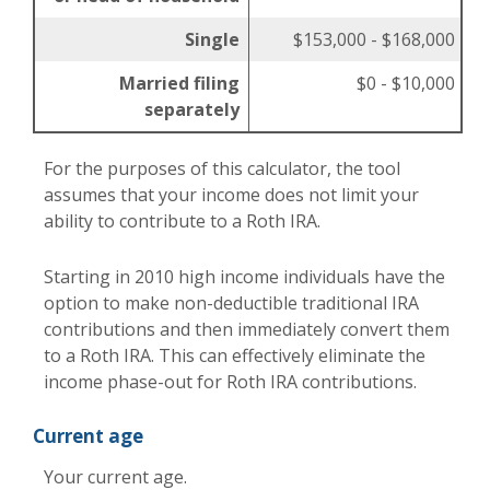
Single
$153,000 - $168,000
Married filing
$0 - $10,000
separately
For the purposes of this calculator, the tool
assumes that your income does not limit your
ability to contribute to a Roth IRA.
Starting in 2010 high income individuals have the
option to make non-deductible traditional IRA
contributions and then immediately convert them
to a Roth IRA. This can effectively eliminate the
income phase-out for Roth IRA contributions.
Current age
Your current age.