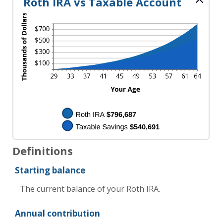
Roth IRA vs Taxable Account
Definitions
Starting balance
The current balance of your Roth IRA.
Annual contribution