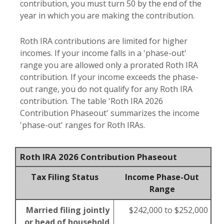
contribution, you must turn 50 by the end of the
year in which you are making the contribution.
Roth IRA contributions are limited for higher
incomes. If your income falls in a 'phase-out'
range you are allowed only a prorated Roth IRA
contribution. If your income exceeds the phase-
out range, you do not qualify for any Roth IRA
contribution. The table 'Roth IRA 2026
Contribution Phaseout' summarizes the income
'phase-out' ranges for Roth IRAs.
Roth IRA 2026 Contribution Phaseout
Tax Filing Status
Income Phase-Out
Range
Married filing jointly
$242,000 to $252,000
or head of household