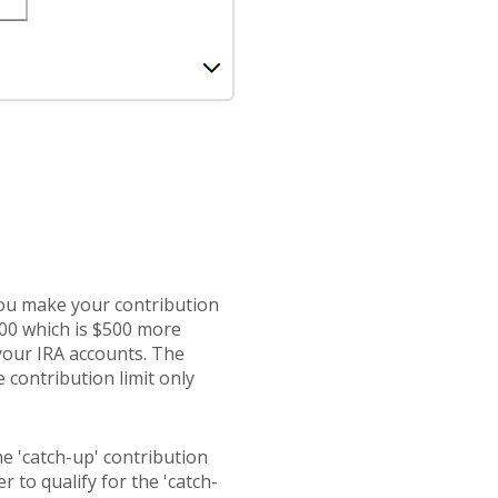
you make your contribution
500 which is $500 more
 your IRA accounts. The
 contribution limit only
he 'catch-up' contribution
r to qualify for the 'catch-