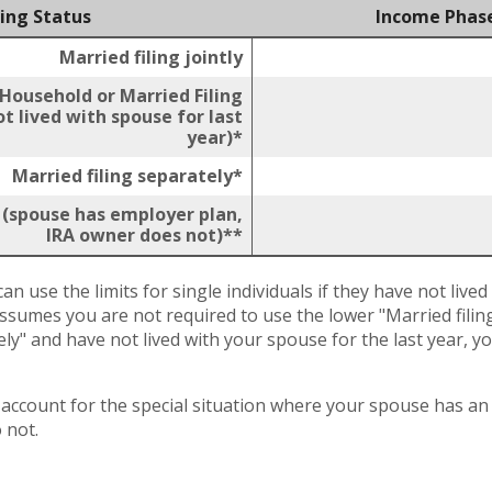
ling Status
Income Phas
Married filing jointly
 Household or Married Filing
t lived with spouse for last
year)*
Married filing separately*
y (spouse has employer plan,
IRA owner does not)**
an use the limits for single individuals if they have not lived
assumes you are not required to use the lower "Married filing 
ely" and have not lived with your spouse for the last year, 
t account for the special situation where your spouse has 
 not.