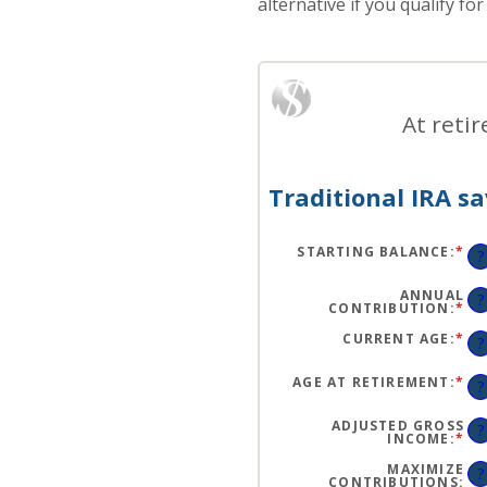
alternative if you qualify fo
At reti
Traditional IRA sa
STARTING BALANCE
:
*
EN
?
AN
A
BE
ANNUAL
?
$0
CONTRIBUTION
:
*
EN
AN
AN
$2
A
CURRENT AGE
:
*
EN
?
BE
AN
$0
A
AN
BE
AGE AT RETIREMENT
:
*
EN
?
$1
15
AN
AN
A
71
BE
ADJUSTED GROSS
?
15
INCOME
:
*
EN
AN
AN
72
A
MAXIMIZE
?
BE
CONTRIBUTIONS
: