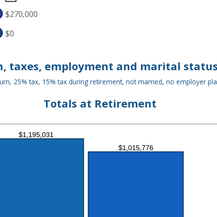
D
$270,000
,000,000
$0
, taxes, employment and marital status
urn, 25% tax, 15% tax during retirement, not married, no employer pl
Totals at Retirement