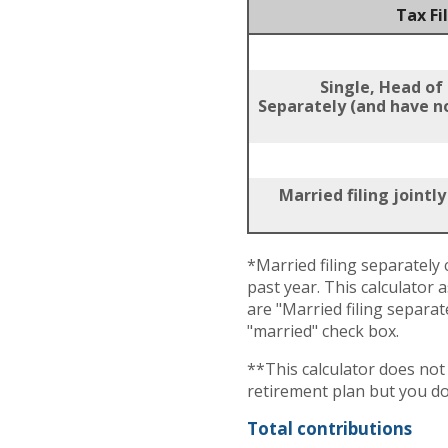
Tax Fi
Single, Head of
Separately (and have no
Married filing jointl
*Married filing separately c
past year. This calculator 
are "Married filing separat
"married" check box.
**This calculator does no
retirement plan but you do
Total contributions