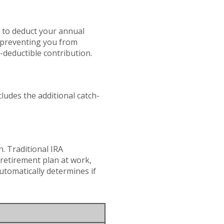
e to deduct your annual
s preventing you from
x-deductible contribution.
ludes the additional catch-
. Traditional IRA
retirement plan at work,
automatically determines if