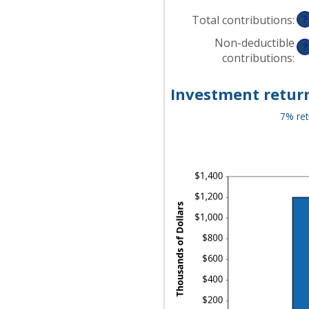
$0
AN
Total contributions
:
?
$1
Non-deductible
?
contributions
:
Investment return
7% ret