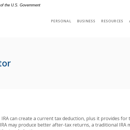
t of the U.S. Government
PERSONAL
BUSINESS
RESOURCES
tor
l IRA can create a current tax deduction, plus it provides for
IRA may produce better after-tax returns, a traditional IRA 