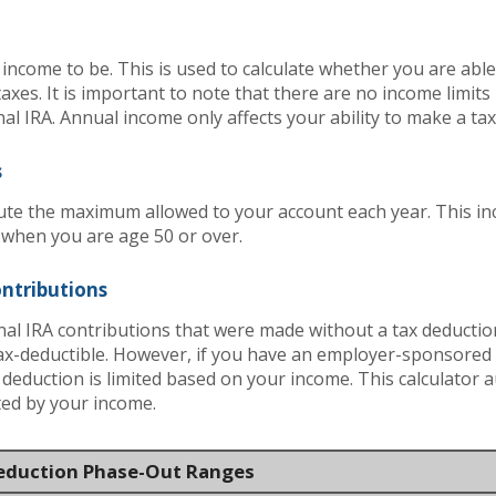
income to be. This is used to calculate whether you are abl
axes. It is important to note that there are no income limit
nal IRA. Annual income only affects your ability to make a ta
s
ute the maximum allowed to your account each year. This inc
 when you are age 50 or over.
ontributions
onal IRA contributions that were made without a tax deduction
ax-deductible.
However, if you have an employer-sponsored 
x deduction is limited based on your income. This calculator 
ited by your income.
Deduction Phase-Out Ranges