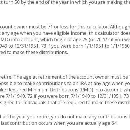
t turn 50 by the end of the year in which you are making the
count owner must be 71 or less for this calculator. Although 
t any age when you have eligible income, this calculator doe
MD) into account, which begin at age 75 (or 70 1/2 if you w
949 to 12/31/1951, 73 if you were born 1/1/1951 to 1/1/1960
red to make these distributions.
retire. The age at retirement of the account owner must be 7
s possible to make contributions to an IRA at any age when yo
take Required Minimum Distributions (RMD) into account, whi
re 7/1/1949, 72 if you were born 7/1/1949 to 12/31/1951, 73
signed for individuals that are required to make these distri
hat the year you retire, you do not make any contributions t
r last contribution occurs when you are actually age 64.