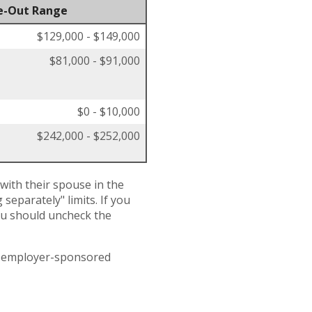
e-Out Range
$129,000 - $149,000
$81,000 - $91,000
$0 - $10,000
$242,000 - $252,000
 with their spouse in the
separately" limits. If you
you should uncheck the
an employer-sponsored