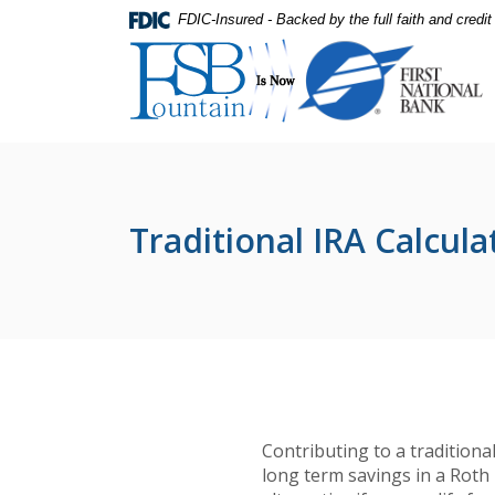
Home
Download
FDIC-Insured - Backed by the full faith and credi
Skip
Acrobat
First National Bank
to
Reader
main
5.0
content
or
Skip
higher
to
to
footer
view
.pdf
Traditional IRA Calcula
files.
Contributing to a traditiona
long term savings in a Roth 