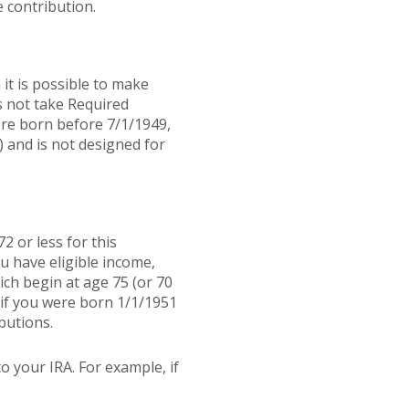
 contribution.
it is possible to make
s not take Required
ere born before 7/1/1949,
) and is not designed for
2 or less for this
u have eligible income,
ch begin at age 75 (or 70
 if you were born 1/1/1951
butions.
o your IRA. For example, if