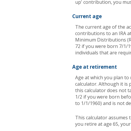
up' contribution, you mus
Current age
The current age of the ac
contributions to an IRA a
Minimum Distributions (R
72 if you were born 7/1/1
individuals that are requi
Age at retirement
Age at which you plan to 
calculator. Although it i
this calculator does not 
1/2 if you were born befo
to 1/1/1960) and is not de
This calculator assumes t
you retire at age 65, you