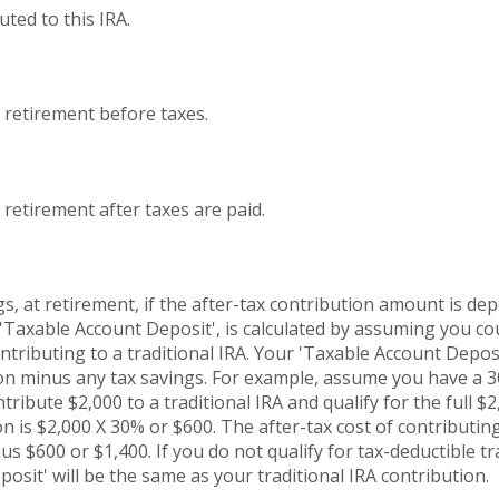
ted to this IRA.
t retirement before taxes.
 retirement after taxes are paid.
s, at retirement, if the after-tax contribution amount is dep
 'Taxable Account Deposit', is calculated by assuming you c
ontributing to a traditional IRA. Your 'Taxable Account Deposi
tion minus any tax savings. For example, assume you have a
ntribute $2,000 to a traditional IRA and qualify for the full $
n is $2,000 X 30% or $600. The after-tax cost of contributing
s $600 or $1,400. If you do not qualify for tax-deductible tr
osit' will be the same as your traditional IRA contribution.