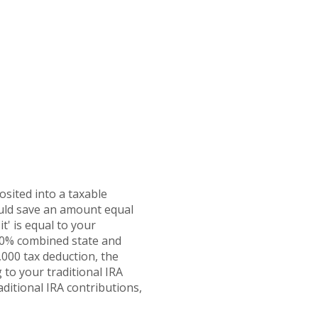
osited into a taxable
ould save an amount equal
t' is equal to your
 30% combined state and
2,000 tax deduction, the
 to your traditional IRA
aditional IRA contributions,