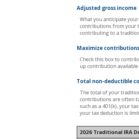
Adjusted gross income
What you anticipate your 
contributions from your t
contributing to a traditio
Maximize contribution
Check this box to contrib
up contribution available
Total non-deductible c
The total of your traditi
contributions are often t
such as a 401(k), your ta
your tax deduction is lim
2026 Traditional IRA 