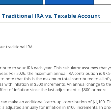
Traditional IRA vs. Taxable Account
ur traditional IRA.
ribute to your IRA each year. This calculator assumes that 
year. For 2026, the maximum annual IRA contribution is $7,
 to note that this is the maximum total contributed to all of
es with inflation in $500 increments. An annual change to the
ffect of inflation since the last adjustment is $500 or more.
u can make an additional 'catch-up' contribution of $1,100. T
 is adjusted annually for inflation in $100 increments. In orde