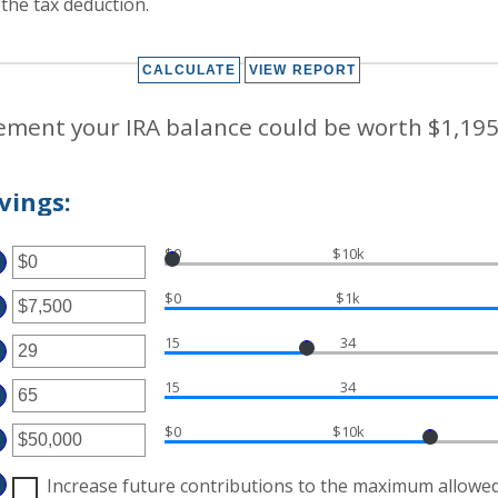
r the tax deduction.
rement your IRA balance could be worth $1,195
vings:
$0
$10k
TER
MOUNT
$0
$1k
TWEEN
TER
D
,000,000
15
34
MOUNT
TER
TWEEN
MOUNT
D
15
34
TWEEN
TER
,000,000
D
MOUNT
$0
$10k
TWEEN
TER
D
MOUNT
Increase future contributions to the maximum allowe
TWEEN