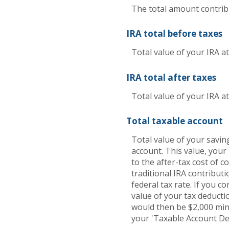
The total amount contribu
IRA total before taxes
Total value of your IRA a
IRA total after taxes
Total value of your IRA at
Total taxable account
Total value of your saving
account. This value, your
to the after-tax cost of c
traditional IRA contribu
federal tax rate. If you co
value of your tax deductio
would then be $2,000 minu
your 'Taxable Account Dep