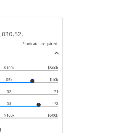
,030.52.
*
indicates required.
$100k
$500k
$5k
$10k
52
71
53
72
$100k
$500k
d