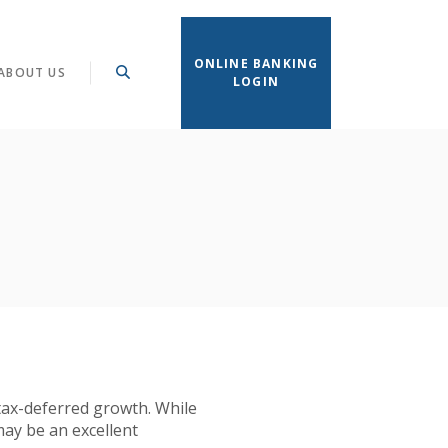
ONLINE BANKING
ABOUT US
LOGIN
 tax-deferred growth. While
may be an excellent