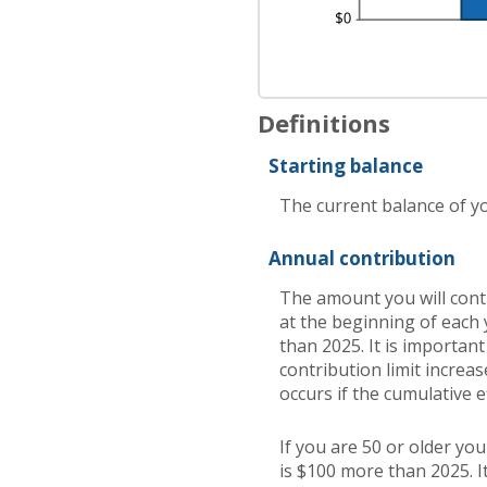
Definitions
Starting balance
The current balance of yo
Annual contribution
The amount you will cont
at the beginning of each 
than 2025. It is important
contribution limit increas
occurs if the cumulative e
If you are 50 or older yo
is $100 more than 2025. It