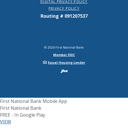
DIGITAL PRIVACY POLICY
PRIVACY POLICY
Routing # 091207537
©
2026
First National Bank
Member FDIC
Equal Housing Lender
Created by Bann
First National Bank Mobile App
First National Bank
FREE - In Google Play
(Opens in a new Window)
VIEW