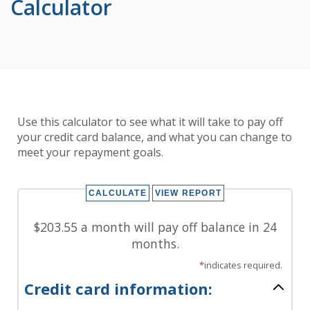
Calculator
Use this calculator to see what it will take to pay off
your credit card balance, and what you can change to
meet your repayment goals.
$203.55 a month will pay off balance in 24
months.
*
indicates required.
Credit card information: