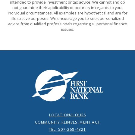
intended to provide investment or tax advice. We cannot and do
not guarantee their applicability or accuracy in regards to your
individual circumstances. All examples are hypothetical and are for
illustrative purposes. We encourage you to seek personalized
advice from qualified professionals regarding all personal finance
issues.
First National Bank
LOCATION/HOURS
COMMUNITY REINVESTMENT ACT
TEL. 507-268-4321