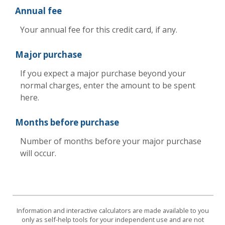
Annual fee
Your annual fee for this credit card, if any.
Major purchase
If you expect a major purchase beyond your
normal charges, enter the amount to be spent
here.
Months before purchase
Number of months before your major purchase
will occur.
Information and interactive calculators are made available to you
only as self-help tools for your independent use and are not