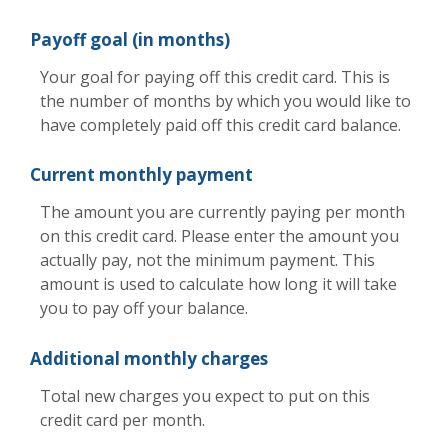
Payoff goal (in months)
Your goal for paying off this credit card. This is
the number of months by which you would like to
have completely paid off this credit card balance.
Current monthly payment
The amount you are currently paying per month
on this credit card. Please enter the amount you
actually pay, not the minimum payment. This
amount is used to calculate how long it will take
you to pay off your balance.
Additional monthly charges
Total new charges you expect to put on this
credit card per month.