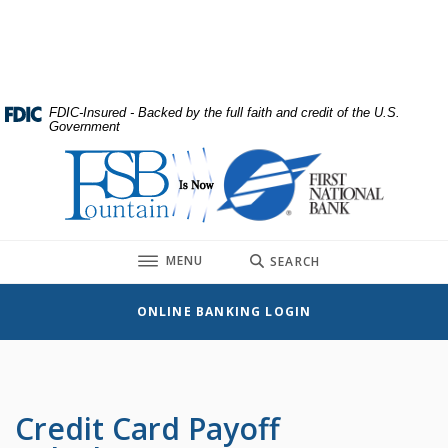
Home
Download
Skip
Acrobat
to
Reader
main
5.0
content
or
FDIC-Insured - Backed by the full faith and credit of the U.S.
Government
Skip
higher
to
to
First National Bank
footer
view
.pdf
files.
TOGGLE
MENU
SEARCH
ONLINE BANKING LOGIN
Credit Card Payoff