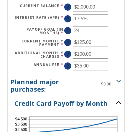
CURRENT BALANCE
:
*
ENTER
?
AN
AMOUNT
BETWEEN
INTEREST RATE (APR)
:
*
ENTER
?
$0.00
AN
AND
AMOUNT
$1,000,000.00
BETWEEN
PAYOFF GOAL (IN
?
0%
MONTHS)
:
*
ENTER
AND
AN
30%
AMOUNT
CURRENT MONTHLY
?
BETWEEN
PAYMENT
:
*
ENTER
1
AN
AND
AMOUNT
ADDITIONAL MONTHLY
?
120
BETWEEN
CHARGES
:
*
ENTER
$0.00
AN
AND
AMOUNT
ANNUAL FEE
:
*
ENTER
?
$10,000.00
BETWEEN
AN
$0.00
AMOUNT
AND
BETWEEN
$10,000.00
$0.00
Planned major
AND
$0.00
$200.00
purchases:
Credit Card Payoff by Month