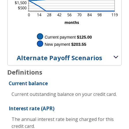
Alternate Payoff Scenarios
Definitions
Current balance
Current outstanding balance on your credit card.
Interest rate (APR)
The annual interest rate being charged for this
credit card.