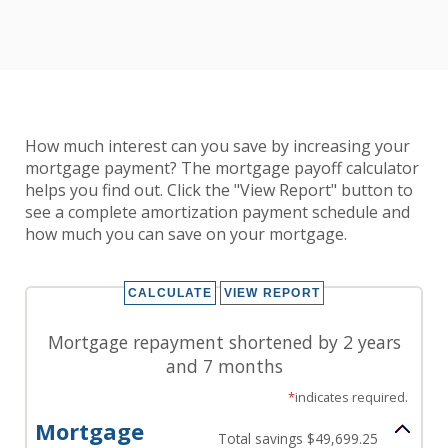
How much interest can you save by increasing your
mortgage payment? The mortgage payoff calculator
helps you find out. Click the "View Report" button to
see a complete amortization payment schedule and
how much you can save on your mortgage.
Mortgage repayment shortened by 2 years
and 7 months
*
indicates required.
Mortgage
Total savings $49,699.25