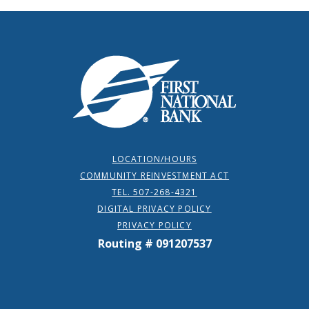
First National Bank
LOCATION/HOURS
COMMUNITY REINVESTMENT ACT
TEL. 507-268-4321
DIGITAL PRIVACY POLICY
PRIVACY POLICY
Routing # 091207537