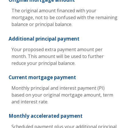
The original amount financed with your
mortgage, not to be confused with the remaining
balance or principal balance.
Additional principal payment
Your proposed extra payment amount per
month. This amount will be used to further
reduce your principal balance.
Current mortgage payment
Monthly principal and interest payment (PI)
based on your original mortgage amount, term
and interest rate.
Monthly accelerated payment
Scheduled payment plus your additional principal