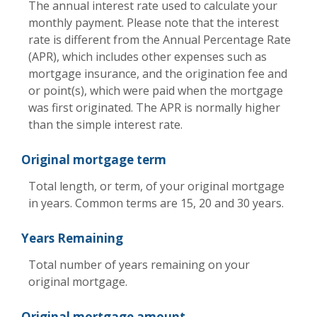
The annual interest rate used to calculate your
monthly payment. Please note that the interest
rate is different from the Annual Percentage Rate
(APR), which includes other expenses such as
mortgage insurance, and the origination fee and
or point(s), which were paid when the mortgage
was first originated. The APR is normally higher
than the simple interest rate.
Original mortgage term
Total length, or term, of your original mortgage
in years. Common terms are 15, 20 and 30 years.
Years Remaining
Total number of years remaining on your
original mortgage.
Original mortgage amount