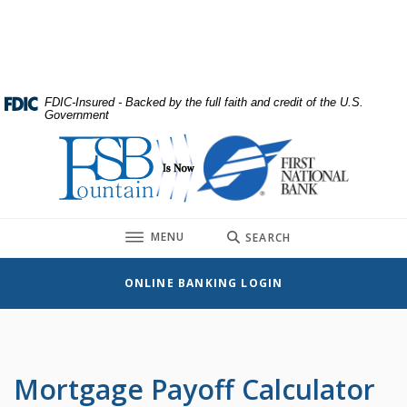
Home
Download
Skip
Acrobat
to
Reader
main
5.0
content
or
FDIC-Insured - Backed by the full faith and credit of the U.S.
Government
Skip
higher
to
to
First National Bank
footer
view
.pdf
files.
TOGGLE
MENU
SEARCH
ONLINE BANKING LOGIN
Mortgage Payoff Calculator