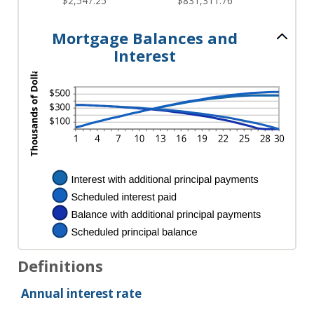
$2,547.25
$831,311.76
Mortgage Balances and
Interest
Definitions
Annual interest rate