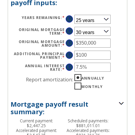
payoff inputs:
YEARS REMAINING
:
*
?
ORIGINAL MORTGAGE
?
TERM
:
*
ORIGINAL MORTGAGE
?
AMOUNT
:
*
ENTER
AN
AMOUNT
ADDITIONAL PRINCIPAL
?
BETWEEN
PAYMENT
:
*
ENTER
$0
AN
AND
AMOUNT
ANNUAL INTEREST
?
$250,000,000
BETWEEN
RATE
:
*
ENTER
$0
AN
AND
AMOUNT
ANNUALLY
Report amortization
:
$50,000
BETWEEN
0%
MONTHLY
AND
50%
Mortgage payoff result
summary:
Current payment:
Scheduled payments:
$2,447.25
$881,011.01
Accelerated payment:
Accelerated payments: