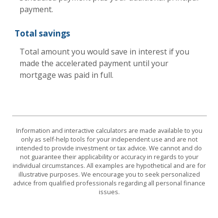
payment.
Total savings
Total amount you would save in interest if you
made the accelerated payment until your
mortgage was paid in full.
Information and interactive calculators are made available to you
only as self-help tools for your independent use and are not
intended to provide investment or tax advice. We cannot and do
not guarantee their applicability or accuracy in regards to your
individual circumstances. All examples are hypothetical and are for
illustrative purposes. We encourage you to seek personalized
advice from qualified professionals regarding all personal finance
issues.