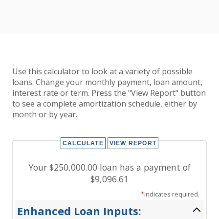
Use this calculator to look at a variety of possible
loans. Change your monthly payment, loan amount,
interest rate or term. Press the "View Report" button
to see a complete amortization schedule, either by
month or by year.
Your $250,000.00 loan has a payment of
$9,096.61
*
indicates required.
Enhanced Loan Inputs: