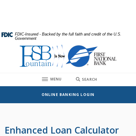
Home
Download
Skip
Acrobat
to
Reader
main
5.0
content
or
FDIC-Insured - Backed by the full faith and credit of the U.S.
Government
Skip
higher
to
to
First National Bank
footer
view
.pdf
files.
TOGGLE
MENU
SEARCH
ONLINE BANKING LOGIN
Enhanced Loan Calculator