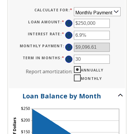
CALCULATE FOR
:
*
LOAN AMOUNT
:
*
ENTER
?
AN
AMOUNT
BETWEEN
INTEREST RATE
:
*
ENTER
?
$0
AN
AND
AMOUNT
$10,000,000
BETWEEN
MONTHLY PAYMENT
:
?
0%
AND
24%
TERM IN MONTHS
:
*
ENTER
?
AN
AMOUNT
BETWEEN
ANNUALLY
Report amortization
:
1
AND
MONTHLY
360
Loan Balance by Month