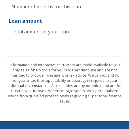
Number of months for this loan.
Loan amount
Total amount of your loan.
Information and interactive calculators are made available to you
only as self-help tools for your independent use and are not
intended to provide investment or tax advice. We cannot and do
not guarantee their applicability or accuracy in regards to your
individual circumstances. All examples are hypothetical and are for
illustrative purposes. We encourage you to seek personalized
advice from qualified professionals regarding all personal finance
issues.