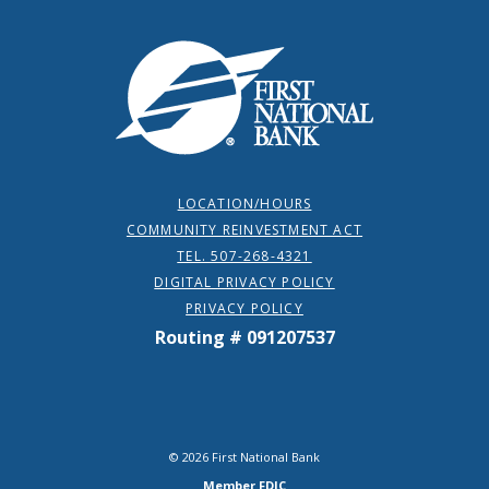
First National Bank
LOCATION/HOURS
COMMUNITY REINVESTMENT ACT
TEL. 507-268-4321
DIGITAL PRIVACY POLICY
PRIVACY POLICY
Routing # 091207537
©
2026
First National Bank
Member FDIC