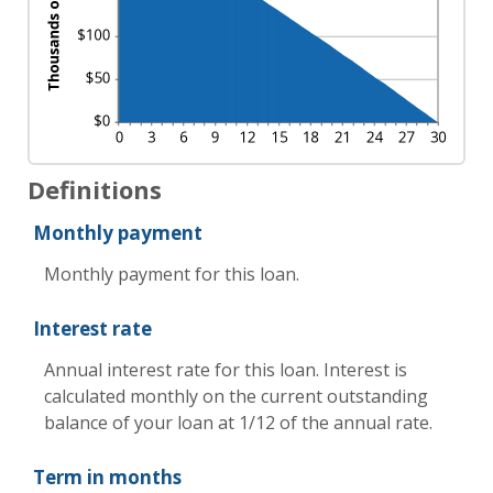
Definitions
Monthly payment
Monthly payment for this loan.
Interest rate
Annual interest rate for this loan. Interest is
calculated monthly on the current outstanding
balance of your loan at 1/12 of the annual rate.
Term in months