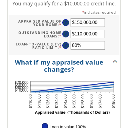
You may qualify for a $10,000.00 credit line.
*
indicates required.
APPRAISED VALUE OF
?
YOUR HOME
:
*
ENTER
AN
AMOUNT
OUTSTANDING HOME
?
BETWEEN
LOANS
:
*
ENTER
$0.00
AN
AND
AMOUNT
LOAN-TO-VALUE (LTV)
?
$10,000,000.00
BETWEEN
RATIO LIMIT
:
*
ENTER
$0.00
AN
AND
AMOUNT
$10,000,000.00
BETWEEN
What if my appraised value
1%
AND
changes?
200%