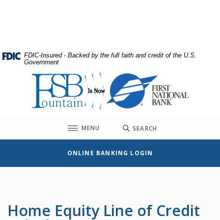
Home
Download
Skip
Acrobat
to
Reader
main
5.0
content
or
FDIC-Insured - Backed by the full faith and credit of the U.S.
Government
Skip
higher
to
to
First National Bank
footer
view
.pdf
files.
TOGGLE
MENU
SEARCH
ONLINE BANKING LOGIN
Home Equity Line of Credit