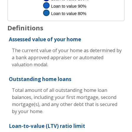
Definitions
Assessed value of your home
The current value of your home as determined by
a bank approved appraiser or automated
valuation modal.
Outstanding home loans
Total amount of all outstanding home loan
balances, including your first mortgage, second
mortgage(s), and any other debt that is secured
by your home.
Loan-to-value (LTV) ratio limit