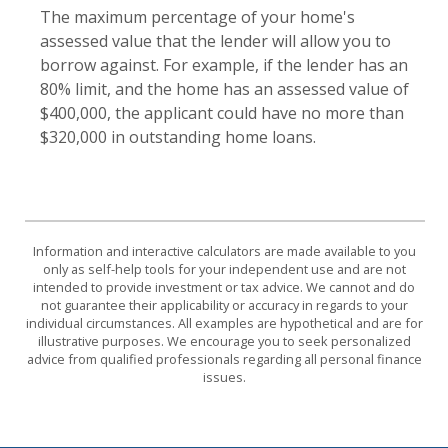
The maximum percentage of your home's
assessed value that the lender will allow you to
borrow against. For example, if the lender has an
80% limit, and the home has an assessed value of
$400,000, the applicant could have no more than
$320,000 in outstanding home loans.
Information and interactive calculators are made available to you
only as self-help tools for your independent use and are not
intended to provide investment or tax advice. We cannot and do
not guarantee their applicability or accuracy in regards to your
individual circumstances. All examples are hypothetical and are for
illustrative purposes. We encourage you to seek personalized
advice from qualified professionals regarding all personal finance
issues.