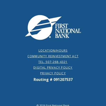
First National Bank
LOCATION/HOURS
COMMUNITY REINVESTMENT ACT
TEL. 507-268-4321
DIGITAL PRIVACY POLICY
PRIVACY POLICY
Routing # 091207537
©
2026
First National Bank