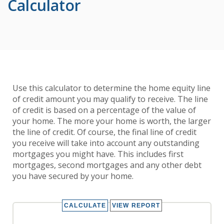
Calculator
Use this calculator to determine the home equity line
of credit amount you may qualify to receive. The line
of credit is based on a percentage of the value of
your home. The more your home is worth, the larger
the line of credit. Of course, the final line of credit
you receive will take into account any outstanding
mortgages you might have. This includes first
mortgages, second mortgages and any other debt
you have secured by your home.