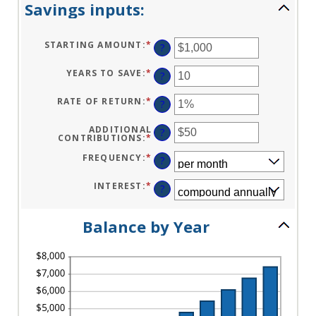
Savings inputs:
STARTING AMOUNT
:
*
ENTER
?
AN
AMOUNT
BETWEEN
YEARS TO SAVE
:
*
ENTER
?
$0
AN
AND
AMOUNT
$2,000,000,000
BETWEEN
RATE OF RETURN
:
*
ENTER
?
0
AN
AND
AMOUNT
100
BETWEEN
ADDITIONAL
?
0%
CONTRIBUTIONS
:
*
ENTER
AND
AN
20%
AMOUNT
FREQUENCY
:
*
?
BETWEEN
$0
AND
INTEREST
:
*
?
$10,000,000
Balance by Year