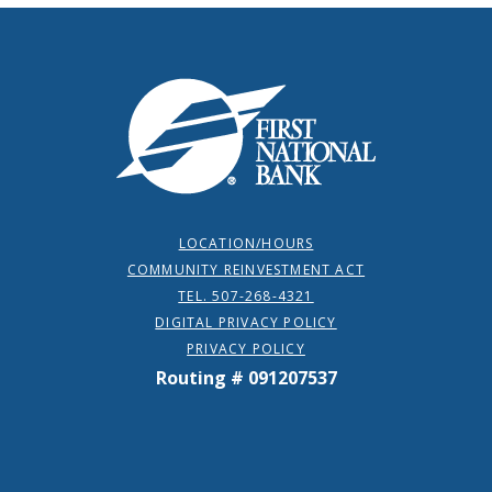
First National Bank
LOCATION/HOURS
COMMUNITY REINVESTMENT ACT
TEL. 507-268-4321
DIGITAL PRIVACY POLICY
PRIVACY POLICY
Routing # 091207537