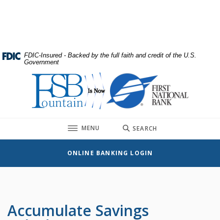
Home
Download
Skip
Acrobat
to
Reader
main
5.0
content
or
FDIC-Insured - Backed by the full faith and credit of the U.S.
Government
Skip
higher
to
to
First National Bank
footer
view
.pdf
files.
TOGGLE
MENU
SEARCH
ONLINE BANKING LOGIN
Accumulate Savings