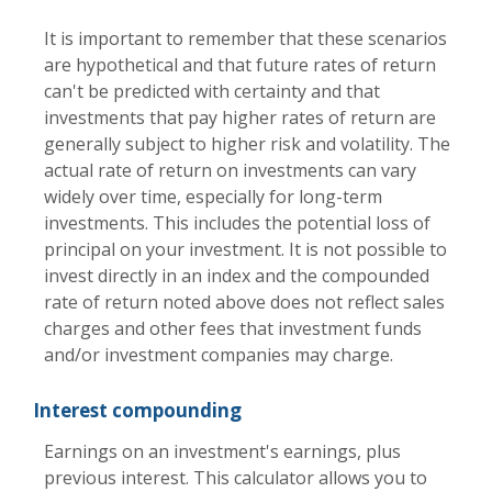
It is important to remember that these scenarios
are hypothetical and that future rates of return
can't be predicted with certainty and that
investments that pay higher rates of return are
generally subject to higher risk and volatility. The
actual rate of return on investments can vary
widely over time, especially for long-term
investments. This includes the potential loss of
principal on your investment. It is not possible to
invest directly in an index and the compounded
rate of return noted above does not reflect sales
charges and other fees that investment funds
and/or investment companies may charge.
Interest compounding
Earnings on an investment's earnings, plus
previous interest. This calculator allows you to