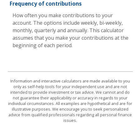
Frequency of contributions
How often you make contributions to your
account. The options include weekly, bi-weekly,
monthly, quarterly and annually. This calculator
assumes that you make your contributions at the
beginning of each period.
Information and interactive calculators are made available to you
only as self-help tools for your independent use and are not
intended to provide investment or tax advice. We cannot and do
not guarantee their applicability or accuracy in regards to your
individual circumstances. All examples are hypothetical and are for
illustrative purposes. We encourage you to seek personalized
advice from qualified professionals regarding all personal finance
issues.