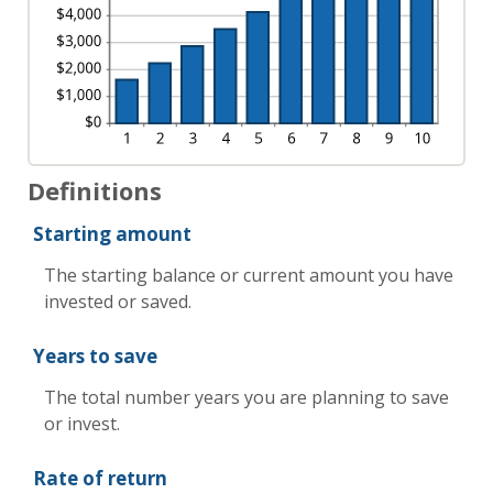
Definitions
Starting amount
The starting balance or current amount you have
invested or saved.
Years to save
The total number years you are planning to save
or invest.
Rate of return