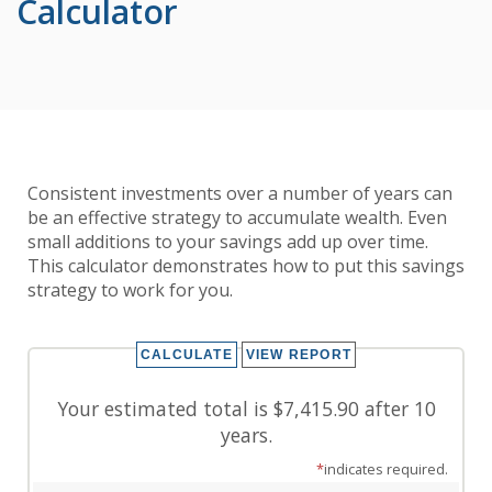
Calculator
Consistent investments over a number of years can
be an effective strategy to accumulate wealth. Even
small additions to your savings add up over time.
This calculator demonstrates how to put this savings
strategy to work for you.
Your estimated total is $7,415.90 after 10
years.
*
indicates required.