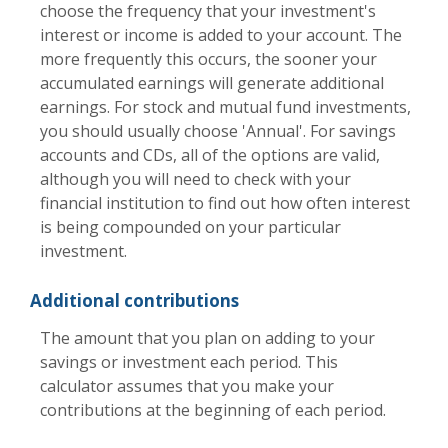
choose the frequency that your investment's
interest or income is added to your account. The
more frequently this occurs, the sooner your
accumulated earnings will generate additional
earnings. For stock and mutual fund investments,
you should usually choose 'Annual'. For savings
accounts and CDs, all of the options are valid,
although you will need to check with your
financial institution to find out how often interest
is being compounded on your particular
investment.
Additional contributions
The amount that you plan on adding to your
savings or investment each period. This
calculator assumes that you make your
contributions at the beginning of each period.