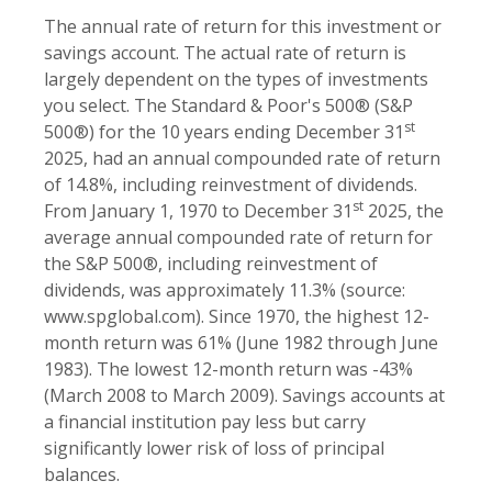
The annual rate of return for this investment or
savings account. The actual rate of return is
largely dependent on the types of investments
you select. The Standard & Poor's 500® (S&P
st
500®) for the 10 years ending December 31
2025, had an annual compounded rate of return
of 14.8%, including reinvestment of dividends.
st
From January 1, 1970 to December 31
2025, the
average annual compounded rate of return for
the S&P 500®, including reinvestment of
dividends, was approximately 11.3% (source:
www.spglobal.com). Since 1970, the highest 12-
month return was 61% (June 1982 through June
1983). The lowest 12-month return was -43%
(March 2008 to March 2009). Savings accounts at
a financial institution pay less but carry
significantly lower risk of loss of principal
balances.